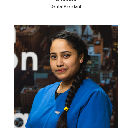
Dental Assistant