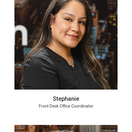
Stephanie
Front Desk Office Coordinator