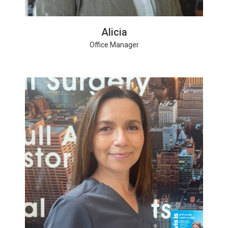
Alicia
Office Manager