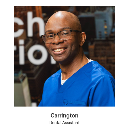
Carrington
Dental Assistant