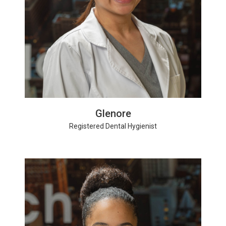
Glenore
Registered Dental Hygienist