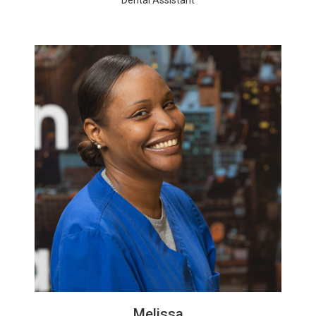
Melissa