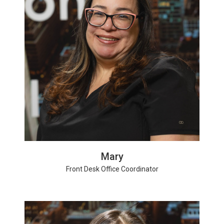
Mary
Front Desk Office Coordinator