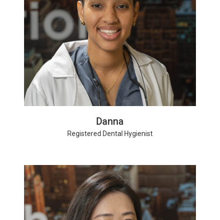
Danna
Registered Dental Hygienist