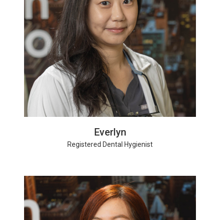
Everlyn
Registered Dental Hygienist