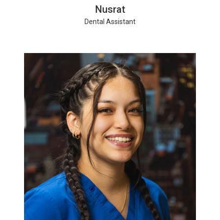
Nusrat
Dental Assistant