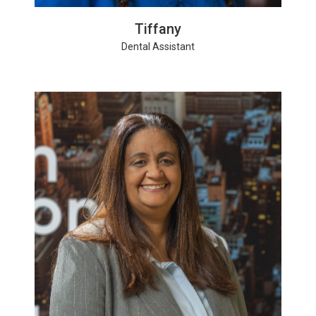
Tiffany
Dental Assistant