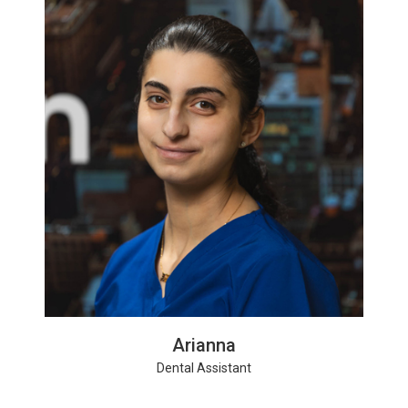
Arianna
Dental Assistant