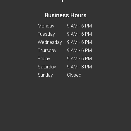
Business Hours
Monday
9 AM - 6 PM
Tuesday
9 AM - 6 PM
Wednesday
9 AM - 6 PM
Thursday
9 AM - 6 PM
Friday
9 AM - 6 PM
Saturday
9 AM - 3 PM
Sunday
Closed