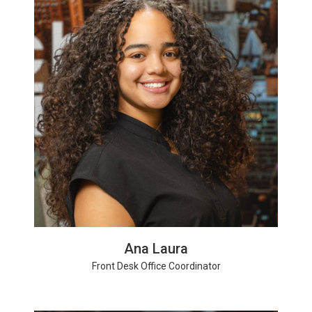
Ana Laura
Front Desk Office Coordinator