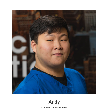
Andy
Dental Assistant