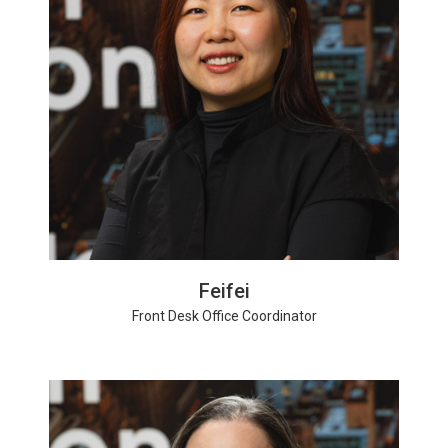
Feifei
Front Desk Office Coordinator