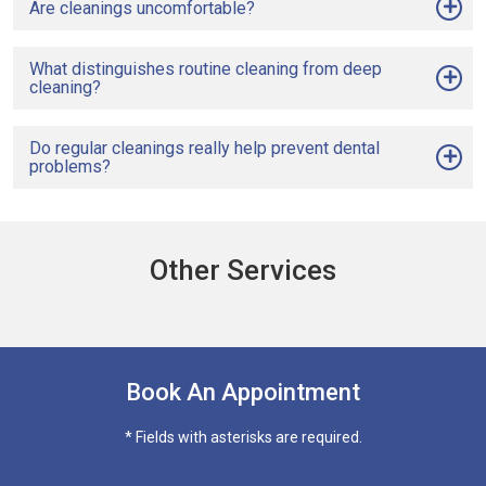
Are cleanings uncomfortable?
What distinguishes routine cleaning from deep
cleaning?
Do regular cleanings really help prevent dental
problems?
Other Services
Book An Appointment
* Fields with asterisks are required.