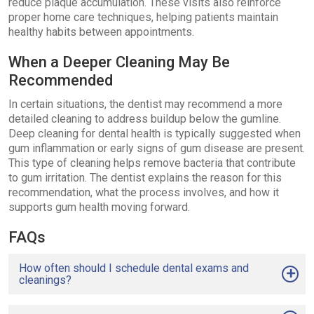
reduce plaque accumulation. These visits also reinforce
proper home care techniques, helping patients maintain
healthy habits between appointments.
When a Deeper Cleaning May Be
Recommended
In certain situations, the dentist may recommend a more
detailed cleaning to address buildup below the gumline.
Deep cleaning for dental health is typically suggested when
gum inflammation or early signs of gum disease are present.
This type of cleaning helps remove bacteria that contribute
to gum irritation. The dentist explains the reason for this
recommendation, what the process involves, and how it
supports gum health moving forward.
FAQs
How often should I schedule dental exams and
cleanings?