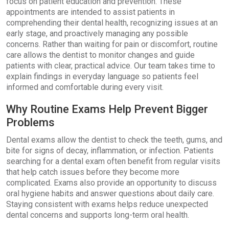
focus on patient education and prevention. These
appointments are intended to assist patients in
comprehending their dental health, recognizing issues at an
early stage, and proactively managing any possible
concerns. Rather than waiting for pain or discomfort, routine
care allows the dentist to monitor changes and guide
patients with clear, practical advice. Our team takes time to
explain findings in everyday language so patients feel
informed and comfortable during every visit.
Why Routine Exams Help Prevent Bigger
Problems
Dental exams allow the dentist to check the teeth, gums, and
bite for signs of decay, inflammation, or infection. Patients
searching for a dental exam often benefit from regular visits
that help catch issues before they become more
complicated. Exams also provide an opportunity to discuss
oral hygiene habits and answer questions about daily care.
Staying consistent with exams helps reduce unexpected
dental concerns and supports long-term oral health.