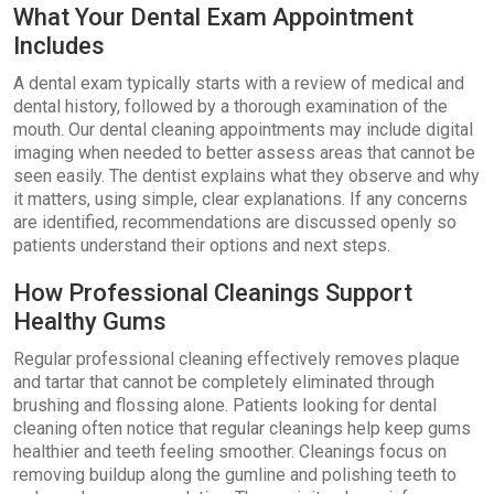
What Your Dental Exam Appointment
Includes
A dental exam typically starts with a review of medical and
dental history, followed by a thorough examination of the
mouth. Our dental cleaning appointments may include digital
imaging when needed to better assess areas that cannot be
seen easily. The dentist explains what they observe and why
it matters, using simple, clear explanations. If any concerns
are identified, recommendations are discussed openly so
patients understand their options and next steps.
How Professional Cleanings Support
Healthy Gums
Regular professional cleaning effectively removes plaque
and tartar that cannot be completely eliminated through
brushing and flossing alone. Patients looking for dental
cleaning often notice that regular cleanings help keep gums
healthier and teeth feeling smoother. Cleanings focus on
removing buildup along the gumline and polishing teeth to