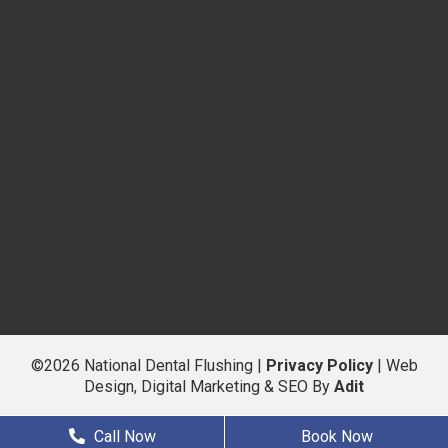
©2026 National Dental Flushing |
Privacy Policy
| Web
Design, Digital Marketing & SEO By
Adit
Call Now
Book Now