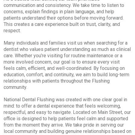
communication and consistency. We take time to listen to
concerns, explain findings in plain language, and help
patients understand their options before moving forward.
This creates a care experience built on trust, clarity, and
respect.
Many individuals and families visit us when searching for a
dentist who values patient understanding as much as clinical
care. Whether you’re visiting for routine maintenance or a
more involved concern, our goal is to ensure every visit
feels calm, efficient, and well-coordinated. By focusing on
education, comfort, and continuity, we aim to build long-term
relationships with patients throughout the Flushing
community.
National Dental Flushing was created with one clear goal in
mind: to offer a dental experience that feels welcoming,
respectful, and easy to navigate. Located on Main Street, our
office is designed to help patients feel calm and supported
from the moment they arrive. We take pride in serving our
local community and building genuine relationships based on