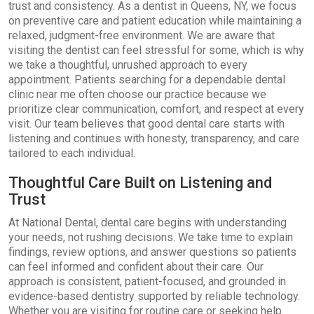
trust and consistency. As a dentist in Queens, NY, we focus
on preventive care and patient education while maintaining a
relaxed, judgment-free environment. We are aware that
visiting the dentist can feel stressful for some, which is why
we take a thoughtful, unrushed approach to every
appointment. Patients searching for a dependable dental
clinic near me often choose our practice because we
prioritize clear communication, comfort, and respect at every
visit. Our team believes that good dental care starts with
listening and continues with honesty, transparency, and care
tailored to each individual.
Thoughtful Care Built on Listening and
Trust
At National Dental, dental care begins with understanding
your needs, not rushing decisions. We take time to explain
findings, review options, and answer questions so patients
can feel informed and confident about their care. Our
approach is consistent, patient-focused, and grounded in
evidence-based dentistry supported by reliable technology.
Whether you are visiting for routine care or seeking help