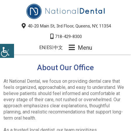
40-20 Main St, 3rd Floor, Queens, NY, 11354
718-429-8300
Menu
|
|
EN
ES
中文
About Our Office
At National Dental, we focus on providing dental care that
feels organized, approachable, and easy to understand. We
believe patients should feel informed and comfortable at
every stage of their care, not rushed or overwhelmed. Our
approach emphasizes clear explanations, thoughtful
planning, and realistic recommendations that support long-
term oral health.
As a trusted local dentist, our team prioritizes