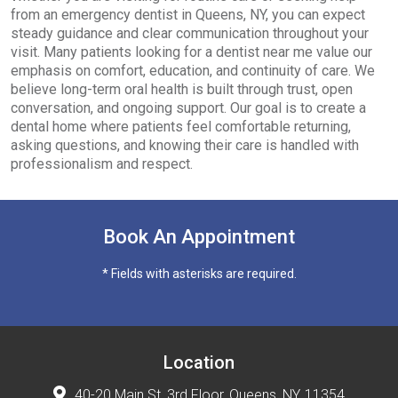
from an emergency dentist in Queens, NY, you can expect
steady guidance and clear communication throughout your
visit. Many patients looking for a dentist near me value our
emphasis on comfort, education, and continuity of care. We
believe long-term oral health is built through trust, open
conversation, and ongoing support. Our goal is to create a
dental home where patients feel comfortable returning,
asking questions, and knowing their care is handled with
professionalism and respect.
Book An Appointment
* Fields with asterisks are required.
Location
40-20 Main St, 3rd Floor, Queens, NY, 11354