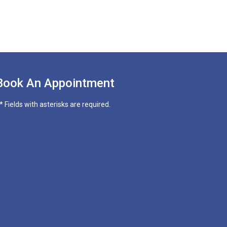
Book An Appointment
* Fields with asterisks are required.