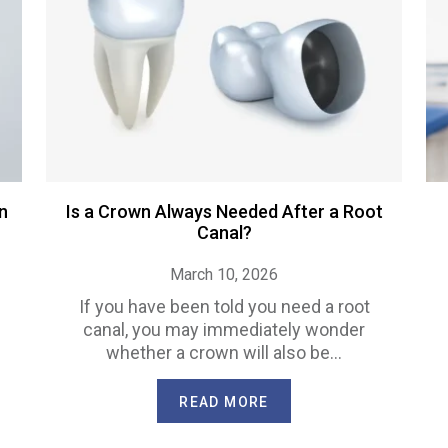
n
Is a Crown Always Needed After a Root
Canal?
March 10, 2026
If you have been told you need a root
canal, you may immediately wonder
whether a crown will also be…
READ MORE