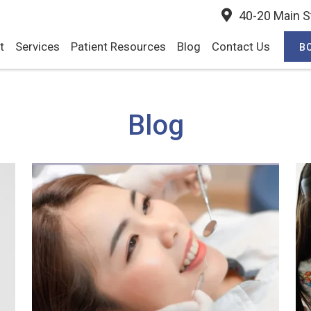
40-20 Main St
t
Services
Patient Resources
Blog
Contact Us
B
Blog