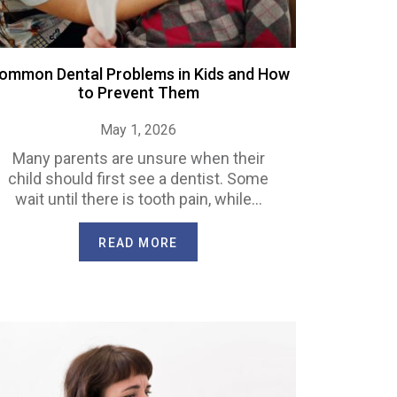
ommon Dental Problems in Kids and How
to Prevent Them
May 1, 2026
Many parents are unsure when their
child should first see a dentist. Some
wait until there is tooth pain, while…
READ MORE