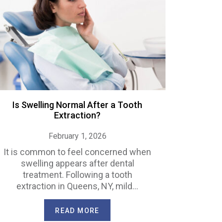
Is Swelling Normal After a Tooth
Extraction?
February 1, 2026
It is common to feel concerned when
swelling appears after dental
treatment. Following a tooth
extraction in Queens, NY, mild…
READ MORE