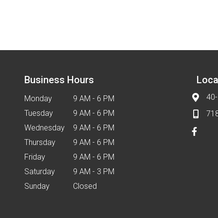
Business Hours
Loca
40-
Monday
9 AM - 6 PM
Tuesday
9 AM - 6 PM
71
Wednesday
9 AM - 6 PM
Thursday
9 AM - 6 PM
Friday
9 AM - 6 PM
Saturday
9 AM - 3 PM
Sunday
Closed