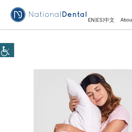
|
|
EN
ES
中文
Abou