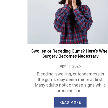
Swollen or Receding Gums? Here’s Whe
Surgery Becomes Necessary
April 1, 2026
Bleeding, swelling, or tenderness in
the gums may seem minor at first.
Many adults notice these signs while
brushing and…
READ MORE