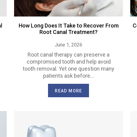
l
How Long Does It Take to Recover From
C
Root Canal Treatment?
June 1, 2026
Root canal therapy can preserve a
compromised tooth and help avoid
tooth removal. Yet one question many
patients ask before…
READ MORE