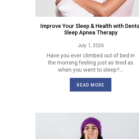
Improve Your Sleep & Health with Denta
Sleep Apnea Therapy
July 1, 2026
Have you ever climbed out of bed in
the morning feeling just as tired as
when you went to sleep?…
READ MORE