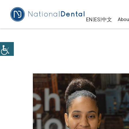
|
|
EN
ES
中文
Abou