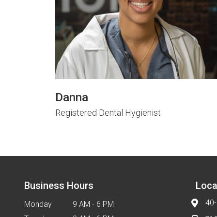
Danna
Registered Dental Hygienist
Business Hours
Loca
40-
Monday
9 AM - 6 PM