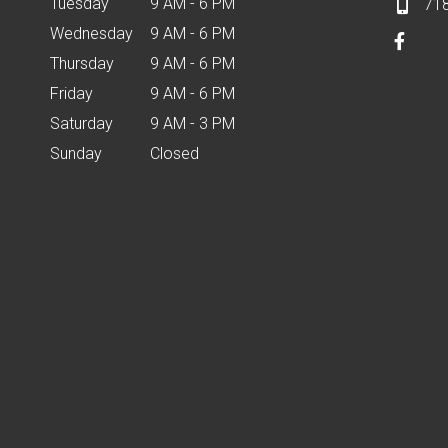
Tuesday
9 AM - 6 PM
71
Wednesday
9 AM - 6 PM
Thursday
9 AM - 6 PM
Friday
9 AM - 6 PM
Saturday
9 AM - 3 PM
Sunday
Closed