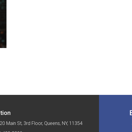
tion
20 Main St, 3rd Floor, Queens, NY, 11354