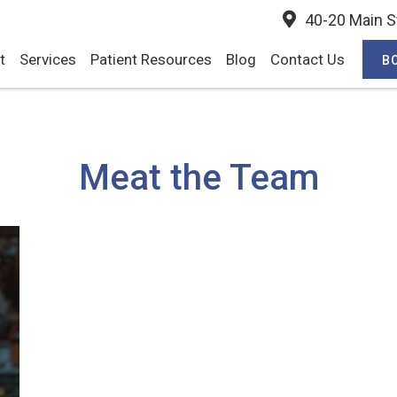
40-20 Main St
t
Services
Patient Resources
Blog
Contact Us
B
Meat the Team