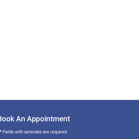
Book An Appointment
* Fields with asterisks are required.