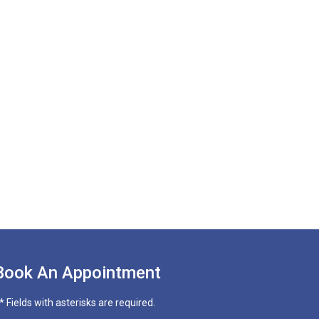
Book An Appointment
* Fields with asterisks are required.