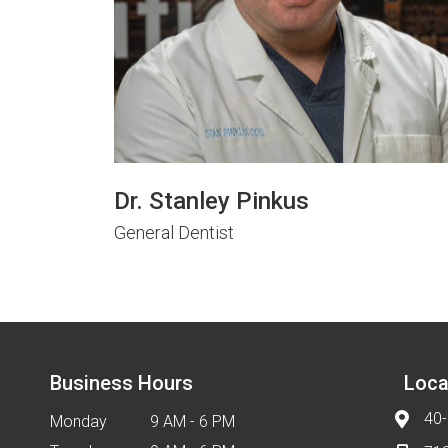
Dr. Stanley Pinkus
General Dentist
Business Hours
Loca
40-
Monday
9 AM - 6 PM