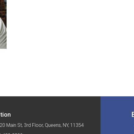
tion
20 Main St, 3rd Floor, Queens, NY, 11354