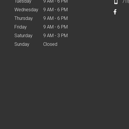
Tuesday
9 AM - 6 PM
71
Wednesday
9 AM - 6 PM
Thursday
9 AM - 6 PM
Friday
9 AM - 6 PM
Saturday
9 AM - 3 PM
Sunday
Closed