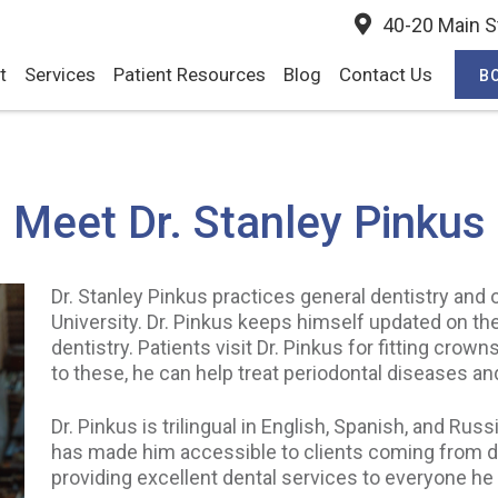
40-20 Main St
t
Services
Patient Resources
Blog
Contact Us
B
Meet Dr. Stanley Pinkus
Dr. Stanley Pinkus practices general dentistry and
University. Dr. Pinkus keeps himself updated on th
dentistry. Patients visit Dr. Pinkus for fitting crown
to these, he can help treat periodontal diseases a
Dr. Pinkus is trilingual in English, Spanish, and R
has made him accessible to clients coming from d
providing excellent dental services to everyone he