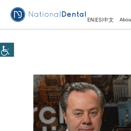
|
|
EN
ES
中文
Abou